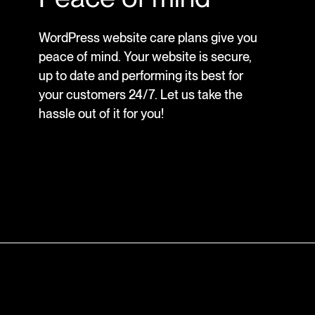
WordPress website care plans give you
peace of mind. Your website is secure,
up to date and performing its best for
your customers 24/7. Let us take the
hassle out of it for you!