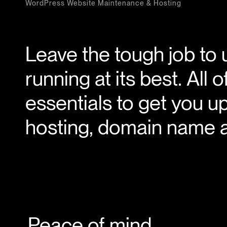
WordPress Website Maintenance & Hosting
Leave the tough job to 
running at its best. All
essentials to get you u
hosting, domain name a
Peace of mind