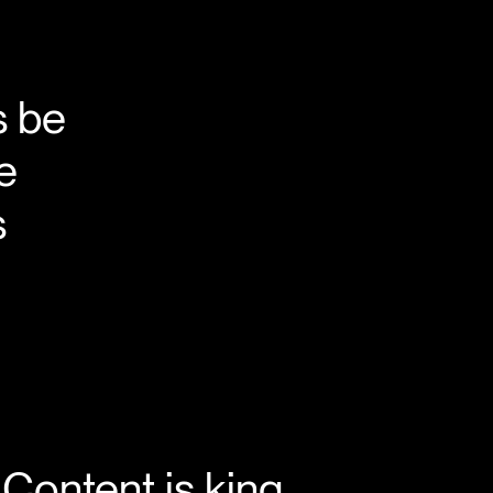
s be
he
s
Content is king