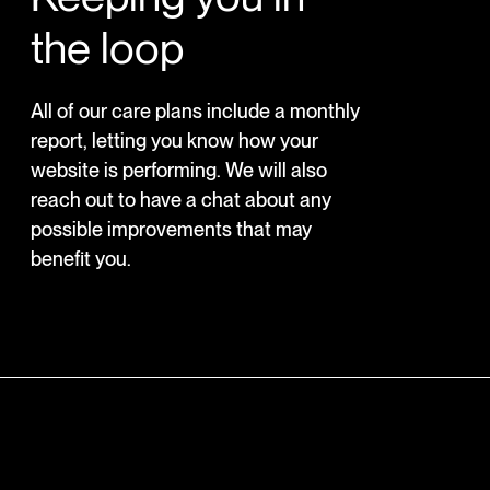
the loop
All of our care plans include a monthly
report, letting you know how your
website is performing. We will also
reach out to have a chat about any
possible improvements that may
benefit you.