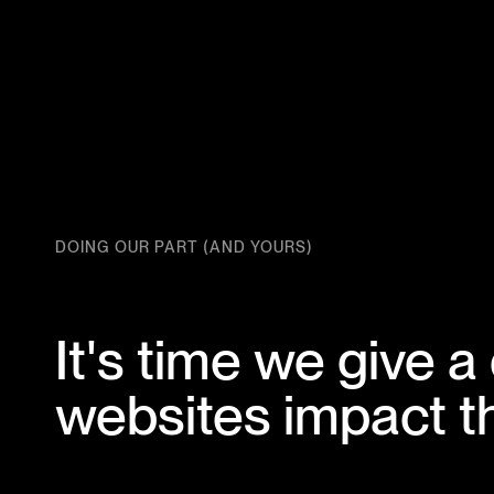
DOING OUR PART (AND YOURS)
It's time we give
websites impact th