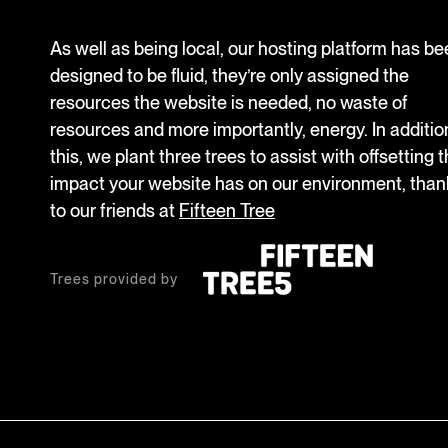
As well as being local, our hosting platform has b
designed to be fluid, they’re only assigned the
resources the website is needed, no waste of
resources and more importantly, energy. In additio
this, we plant three trees to assist with offsetting 
impact your website has on our environment, than
to our friends at
Fifteen Tree
Trees provided by