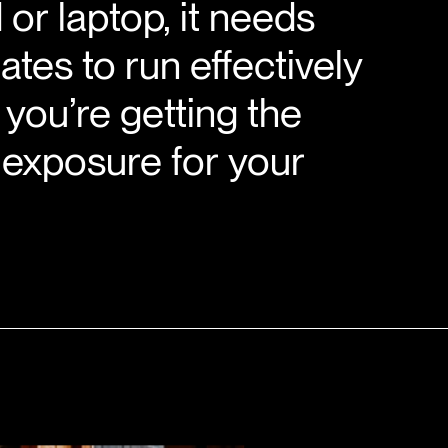
 or laptop, it needs
ates to run effectively
you’re getting the
 exposure for your