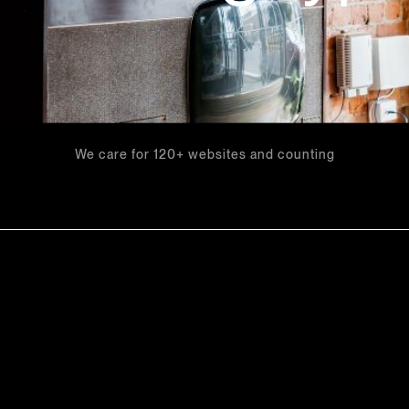
We care for 120+ websites and counting