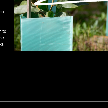
een
n to
the
ks