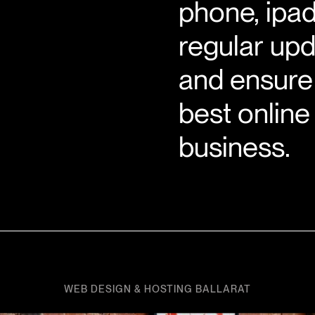
phone, ipad
regular upd
and ensure 
best online
business.
WEB DESIGN & HOSTING BALLARAT