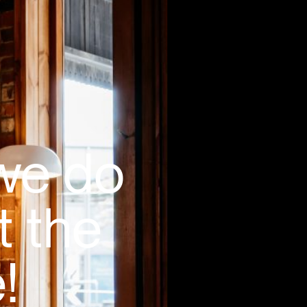
 we do
t the
!