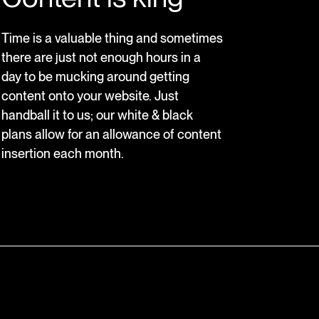
Time is a valuable thing and sometimes
there are just not enough hours in a
day to be mucking around getting
content onto your website. Just
handball it to us; our white & black
plans allow for an allowance of content
insertion each month.