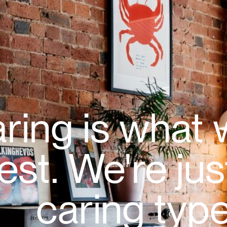
ring is what
est. We're jus
caring type