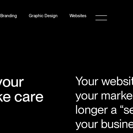
Branding
Graphic Design
Websites
your
Your website
ke care
your market
longer a “s
your busines