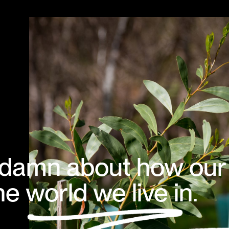
 a damn about how our
e world we live in.