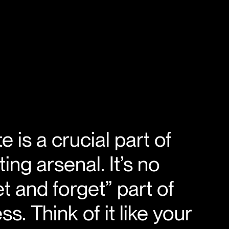
 is a crucial part of
ing arsenal. It’s no
et and forget” part of
s. Think of it like your