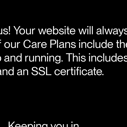
us! Your website will alway
 of our Care Plans include t
p and running. This include
nd an SSL certificate.
Keeping you in