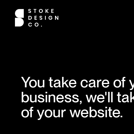
You take care of 
business, we'll ta
of your website.