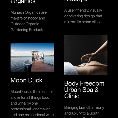
Organics
A user-friendly, visually
Munash Organics are
captivating design that
makers of Indoor and
mirrors its brand ethos.
Outdoor Organic
Gardening Products.
Moon Duck
Body Freedom
Urban Spa &
MoonDuck is the result of
Clinic
a love for all things food
and wine, by one
Bringing brand harmony
professional winemaker
and luxury to a South
and one professional wine