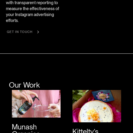
with transparent reporting to
measure the effectiveness of
your Instagram advertising
efforts.
GET IN TOUCH
Our Work
Munash
Kittelty’s