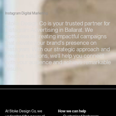
Instagram Digital Marketing
Stoke Design Co is your trusted partner for
Instagram Advertising in Ballarat. We
specialise in creating impactful campaigns
that elevate your brand's presence on
Instagram. With our strategic approach and
creative solutions, we'll help you connect
with your audience and achieve remarkable
results.
At Stoke Design Co, we
How we can help