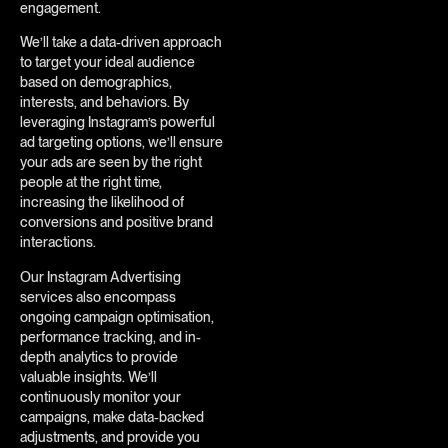
engagement.
We’ll take a data-driven approach
to target your ideal audience
based on demographics,
interests, and behaviors. By
leveraging Instagram’s powerful
ad targeting options, we’ll ensure
your ads are seen by the right
people at the right time,
increasing the likelihood of
conversions and positive brand
interactions.
Our Instagram Advertising
services also encompass
ongoing campaign optimisation,
performance tracking, and in-
depth analytics to provide
valuable insights. We’ll
continuously monitor your
campaigns, make data-backed
adjustments, and provide you