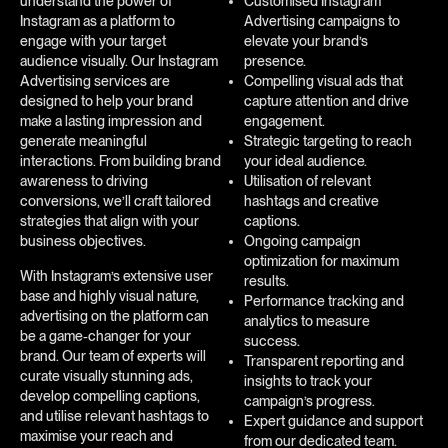
understand the power of
Customised Instagram
Instagram as a platform to
Advertising campaigns to
engage with your target
elevate your brand’s
audience visually. Our Instagram
presence.
Advertising services are
Compelling visual ads that
designed to help your brand
capture attention and drive
make a lasting impression and
engagement.
generate meaningful
Strategic targeting to reach
interactions. From building brand
your ideal audience.
awareness to driving
Utilisation of relevant
conversions, we’ll craft tailored
hashtags and creative
strategies that align with your
captions.
business objectives.
Ongoing campaign
optimization for maximum
With Instagram’s extensive user
results.
base and highly visual nature,
Performance tracking and
advertising on the platform can
analytics to measure
be a game-changer for your
success.
brand. Our team of experts will
Transparent reporting and
curate visually stunning ads,
insights to track your
develop compelling captions,
campaign’s progress.
and utilise relevant hashtags to
Expert guidance and support
maximise your reach and
from our dedicated team.