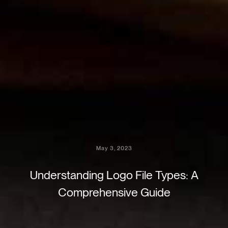
May 3, 2023
Understanding Logo File Types: A
Comprehensive Guide