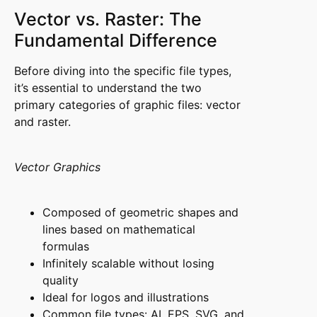
Vector vs. Raster: The
Fundamental Difference
Before diving into the specific file types,
it’s essential to understand the two
primary categories of graphic files: vector
and raster.
Vector Graphics
Composed of geometric shapes and
lines based on mathematical
formulas
Infinitely scalable without losing
quality
Ideal for logos and illustrations
Common file types: AI, EPS, SVG, and