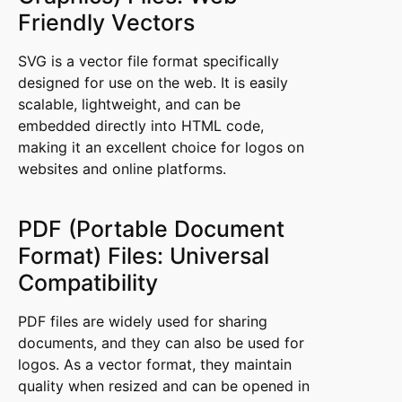
Friendly Vectors
SVG is a vector file format specifically
designed for use on the web. It is easily
scalable, lightweight, and can be
embedded directly into HTML code,
making it an excellent choice for logos on
websites and online platforms.
PDF (Portable Document
Format) Files: Universal
Compatibility
PDF files are widely used for sharing
documents, and they can also be used for
logos. As a vector format, they maintain
quality when resized and can be opened in