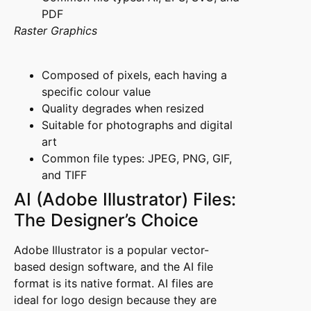
PDF
Raster Graphics
Composed of pixels, each having a
specific colour value
Quality degrades when resized
Suitable for photographs and digital
art
Common file types: JPEG, PNG, GIF,
and TIFF
AI (Adobe Illustrator) Files:
The Designer’s Choice
Adobe Illustrator is a popular vector-
based design software, and the AI file
format is its native format. AI files are
ideal for logo design because they are