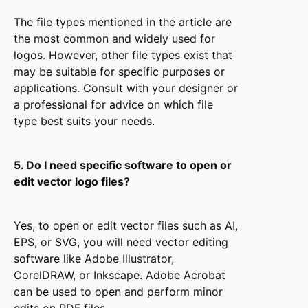
The file types mentioned in the article are
the most common and widely used for
logos. However, other file types exist that
may be suitable for specific purposes or
applications. Consult with your designer or
a professional for advice on which file
type best suits your needs.
5. Do I need specific software to open or
edit vector logo files?
Yes, to open or edit vector files such as AI,
EPS, or SVG, you will need vector editing
software like Adobe Illustrator,
CorelDRAW, or Inkscape. Adobe Acrobat
can be used to open and perform minor