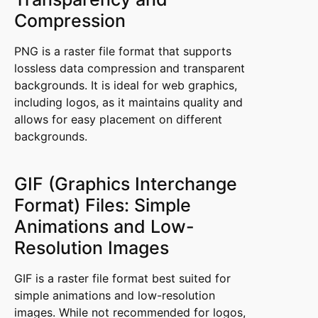
Compression
PNG is a raster file format that supports
lossless data compression and transparent
backgrounds. It is ideal for web graphics,
including logos, as it maintains quality and
allows for easy placement on different
backgrounds.
GIF (Graphics Interchange
Format) Files: Simple
Animations and Low-
Resolution Images
GIF is a raster file format best suited for
simple animations and low-resolution
images. While not recommended for logos,