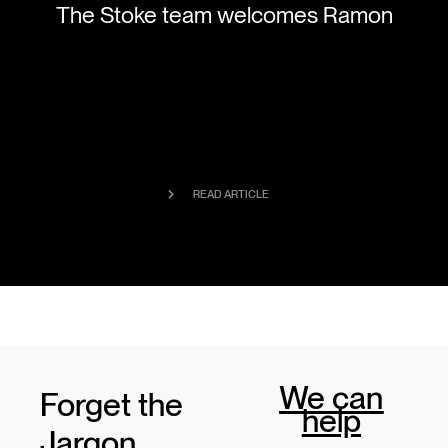
The Stoke team welcomes Ramon
READ ARTICLE
We can
Forget the
help
Jargon