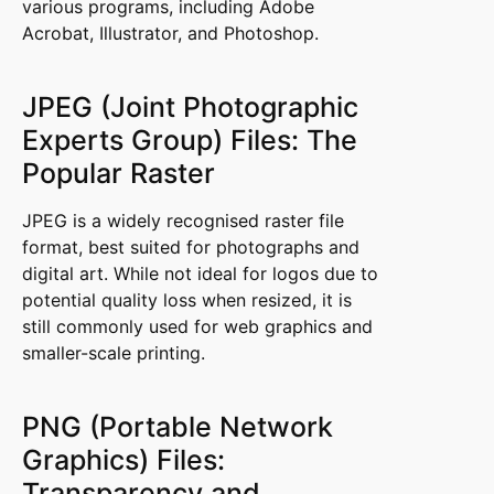
various programs, including Adobe
Acrobat, Illustrator, and Photoshop.
JPEG (Joint Photographic
Experts Group) Files: The
Popular Raster
JPEG is a widely recognised raster file
format, best suited for photographs and
digital art. While not ideal for logos due to
potential quality loss when resized, it is
still commonly used for web graphics and
smaller-scale printing.
PNG (Portable Network
Graphics) Files:
Transparency and