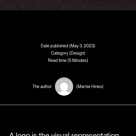
Date published (May 3, 2023)
Category (
Design
)
Read time (5 Minutes)
The author
(Marnie Hines)
A logo is the visual representation