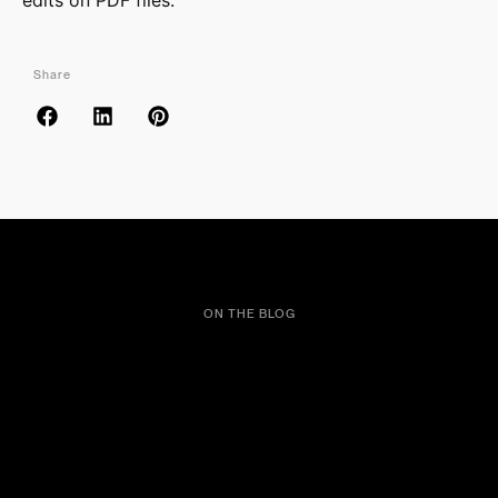
edits on PDF files.
Share
ON THE BLOG