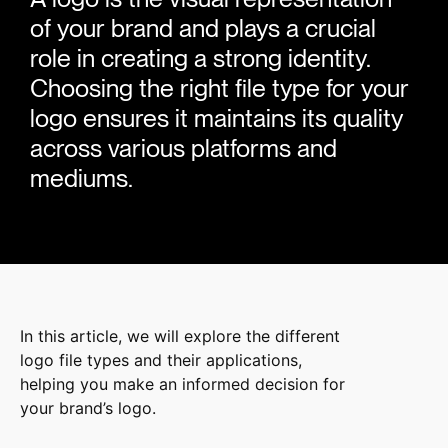
of your brand and plays a crucial
role in creating a strong identity.
Choosing the right file type for your
logo ensures it maintains its quality
across various platforms and
mediums.
In this article, we will explore the different
logo file types and their applications,
helping you make an informed decision for
your brand’s logo.