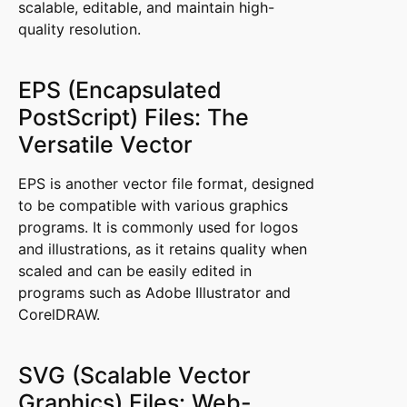
scalable, editable, and maintain high-
quality resolution.
EPS (Encapsulated
PostScript) Files: The
Versatile Vector
EPS is another vector file format, designed
to be compatible with various graphics
programs. It is commonly used for logos
and illustrations, as it retains quality when
scaled and can be easily edited in
programs such as Adobe Illustrator and
CorelDRAW.
SVG (Scalable Vector
Graphics) Files: Web-