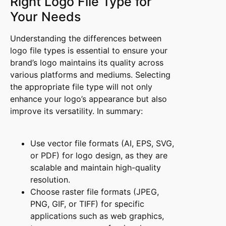
Right Logo File Type for
Your Needs
Understanding the differences between
logo file types is essential to ensure your
brand’s logo maintains its quality across
various platforms and mediums. Selecting
the appropriate file type will not only
enhance your logo’s appearance but also
improve its versatility. In summary:
Use vector file formats (AI, EPS, SVG,
or PDF) for logo design, as they are
scalable and maintain high-quality
resolution.
Choose raster file formats (JPEG,
PNG, GIF, or TIFF) for specific
applications such as web graphics,