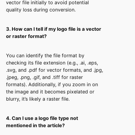
vector file initially to avoid potential
quality loss during conversion.
3. How can I tell if my logo file is a vector
or raster format?
You can identify the file format by
checking its file extension (e.g., .ai, .eps,
.svg, and .pdf for vector formats, and .jpg,
.jpeg, .png, .gif, and .tiff for raster
formats). Additionally, if you zoom in on
the image and it becomes pixelated or
blurry, it’s likely a raster file.
4. Can I use a logo file type not
mentioned in the article?