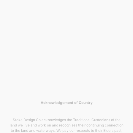
Acknowledgement of Country
Stoke Design Co acknowledges the Traditional Custodians of the
land we live and work on and recognises their continuing connection
to the land and waterways. We pay our respects to their Elders past,