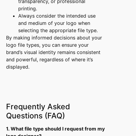
transparency, or professional
printing.
Always consider the intended use
and medium of your logo when
selecting the appropriate file type.
By making informed decisions about your
logo file types, you can ensure your
brand’s visual identity remains consistent
and powerful, regardless of where it’s
displayed.
Frequently Asked
Questions (FAQ)
1. What file type should I request from my