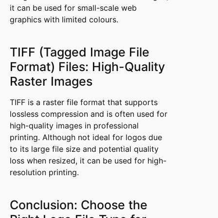
it can be used for small-scale web
graphics with limited colours.
TIFF (Tagged Image File
Format) Files: High-Quality
Raster Images
TIFF is a raster file format that supports
lossless compression and is often used for
high-quality images in professional
printing. Although not ideal for logos due
to its large file size and potential quality
loss when resized, it can be used for high-
resolution printing.
Conclusion: Choose the