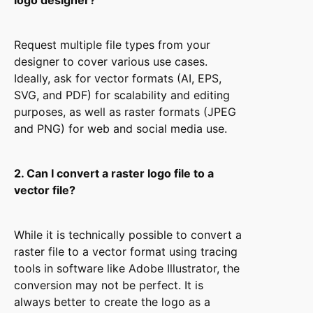
logo designer?
Request multiple file types from your
designer to cover various use cases.
Ideally, ask for vector formats (AI, EPS,
SVG, and PDF) for scalability and editing
purposes, as well as raster formats (JPEG
and PNG) for web and social media use.
2. Can I convert a raster logo file to a
vector file?
While it is technically possible to convert a
raster file to a vector format using tracing
tools in software like Adobe Illustrator, the
conversion may not be perfect. It is
always better to create the logo as a