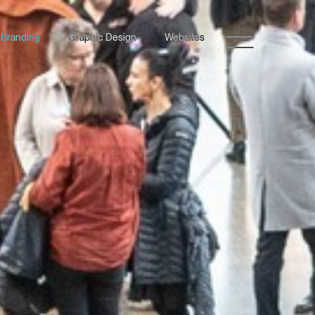
Branding
Graphic Design
Websites