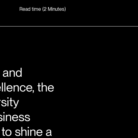
Read time (2 Minutes)
, and
llence, the
sity
siness
to shine a