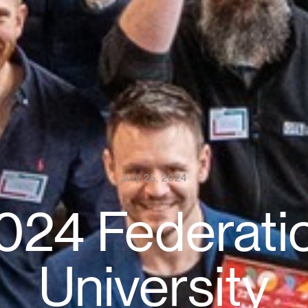
July 25, 2024
024 Federati
University