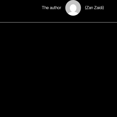
The author
(Zan Zaidi)