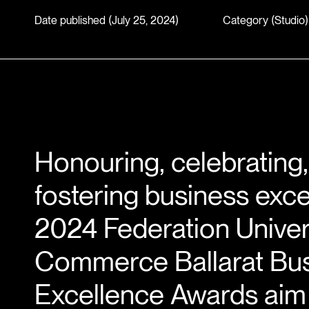
Date published (July 25, 2024)
Category (
Studio
)
Honouring, celebrating
fostering business exce
2024 Federation Univer
Commerce Ballarat Bu
Excellence Awards aim 