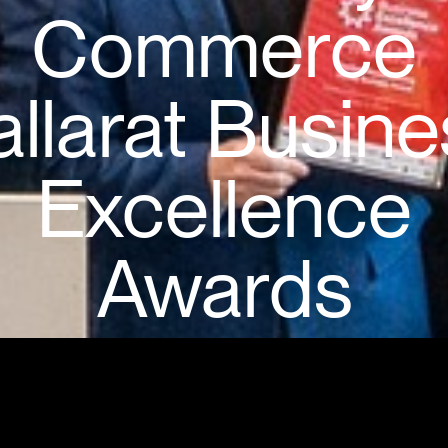
Commerce
allarat Busine
Excellence
Awards