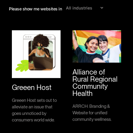
Shopify
drive
Please show me websites in
website
results.
that
showcases
your
products
and
converts
visitors
into
loyal
customers.
Alliance of
Rural Regional
Community
Greeen Host
Health
Greeen Host sets out to
ARRCH: Branding &
alleviate an issue that
Website for unified
goes unnoticed by
community wellness.
consumers world wide.