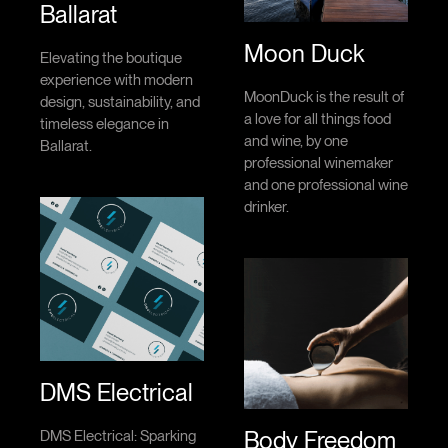
Ballarat
Moon Duck
Elevating the boutique
experience with modern
MoonDuck is the result of
design, sustainability, and
a love for all things food
timeless elegance in
and wine, by one
Ballarat.
professional winemaker
and one professional wine
drinker.
DMS Electrical
Body Freedom
DMS Electrical: Sparking