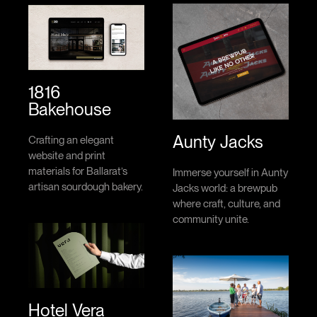
1816
Bakehouse
Aunty Jacks
Crafting an elegant
website and print
materials for Ballarat’s
Immerse yourself in Aunty
artisan sourdough bakery.
Jacks world: a brewpub
where craft, culture, and
community unite.
Hotel Vera