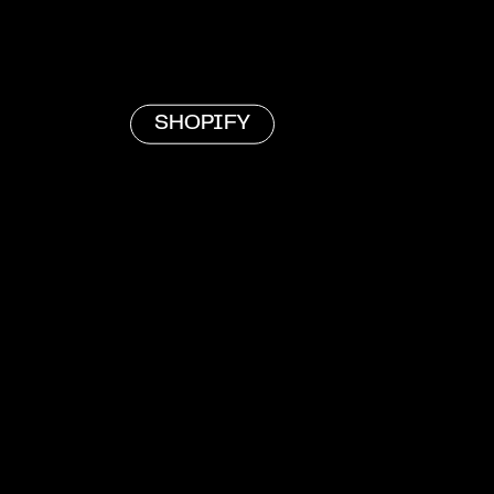
SHOPIFY