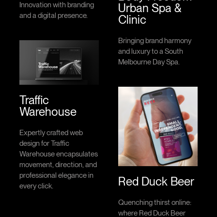
Innovation with branding
Urban Spa &
and a digital presence.
Clinic
Bringing brand harmony
and luxury to a South
Melbourne Day Spa.
Traffic
Warehouse
Expertly crafted web
design for Traffic
Warehouse encapsulates
movement, direction, and
professional elegance in
Red Duck Beer
every click.
Quenching thirst online:
where Red Duck Beer