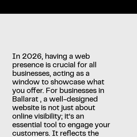
In 2026, having a web
presence is crucial for all
businesses, acting as a
window to showcase what
you offer. For businesses in
Ballarat , a well-designed
website is not just about
online visibility; it’s an
essential tool to engage your
customers. It reflects the