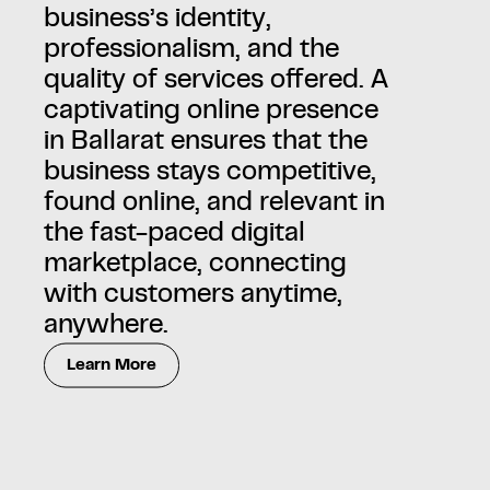
business’s identity,
professionalism, and the
quality of services offered. A
captivating online presence
in Ballarat ensures that the
business stays competitive,
found online, and relevant in
the fast-paced digital
marketplace, connecting
with customers anytime,
anywhere.
Learn More