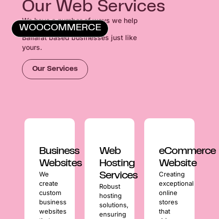
Our Web Services
We have a number of ways we help
WOOCOMMERCE
Ballarat based businesses just like
yours.
Our Services
Business
Web
eCommerce
Websites
Hosting
Website
We
Creating
Services
create
exceptional
Robust
custom
online
hosting
business
stores
solutions,
websites
that
ensuring