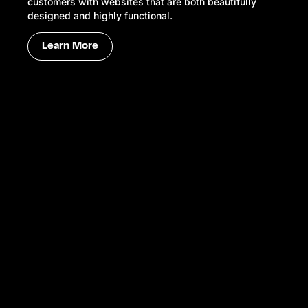
customers with websites that are both beautifully
designed and highly functional.
Learn More