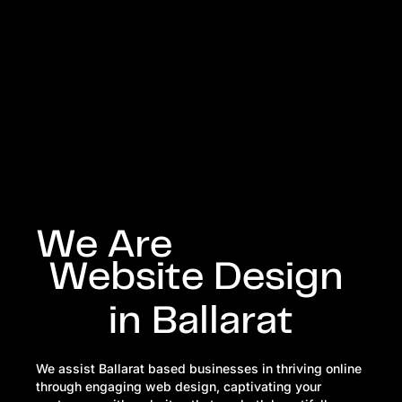
We Are
Website
Design
in
Ballarat
We assist Ballarat based businesses in thriving online
through engaging web design, captivating your