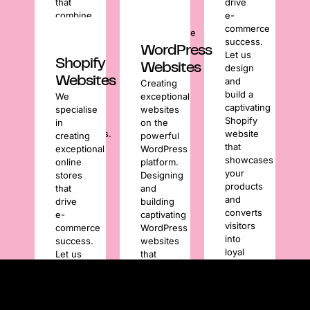
that
drive
your
combine
e-
website’s
stunning
commerce
performance
design
success.
is as
WordPress
with
Let us
sharp
Shopify
Websites
strategic
design
and
Websites
functionality
and
Creating
reliable
for
build a
We
exceptional
as
outstanding
captivating
specialise
websites
your
user
Shopify
in
on the
brand
experiences.
website
creating
powerful
image.
that
exceptional
WordPress
showcases
online
platform.
your
stores
Designing
products
that
and
and
drive
building
converts
e-
captivating
visitors
commerce
WordPress
into
success.
websites
loyal
Let us
that
customers.
design
showcase
and
your
build a
brand
captivating
and