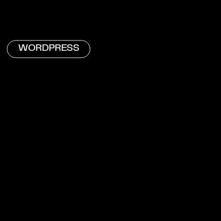
WORDPRESS