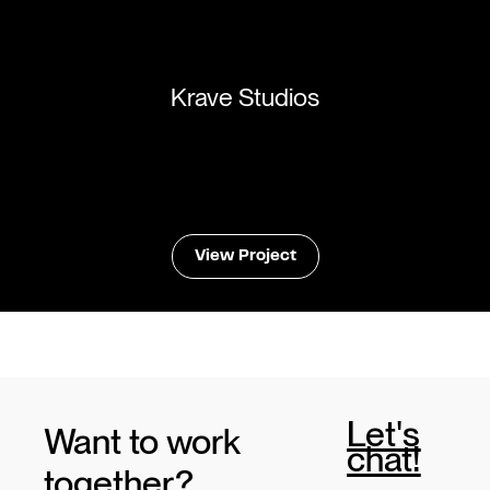
Krave Studios
View Project
Let's
Want to work
chat!
together?