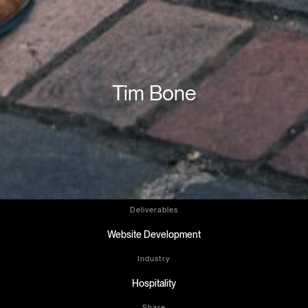
Tim Bone
Deliverables
Website Development
Industry
Hospitality
Share