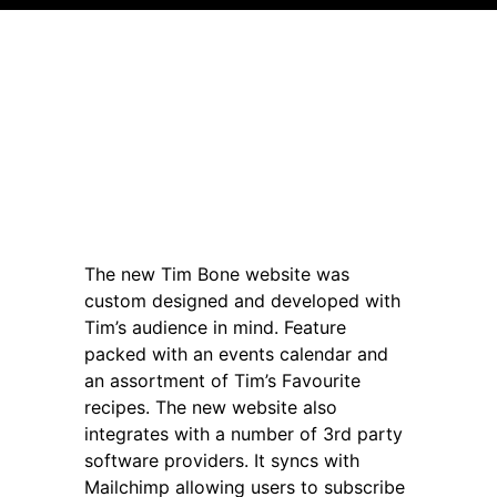
The new Tim Bone website was
custom designed and developed with
Tim’s audience in mind. Feature
packed with an events calendar and
an assortment of Tim’s Favourite
recipes. The new website also
integrates with a number of 3rd party
software providers. It syncs with
Mailchimp allowing users to subscribe