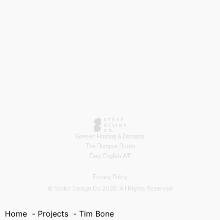
Greeen Hosting & Domains
The Rumpus Room
Easy English WP
Privacy Policy
© Stoke Design Co 2026. All Rights Reserved
Home
Projects
Tim Bone