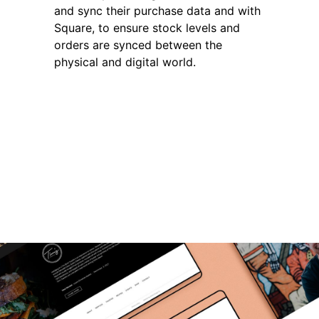
and sync their purchase data and with
Square, to ensure stock levels and
orders are synced between the
physical and digital world.