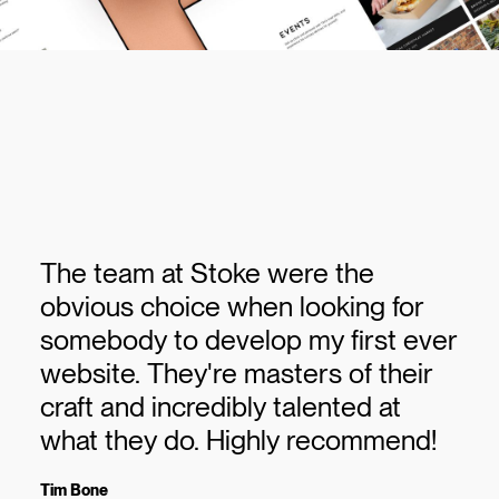
The team at Stoke were the
obvious choice when looking for
somebody to develop my first ever
website. They're masters of their
craft and incredibly talented at
what they do. Highly recommend!
Tim Bone