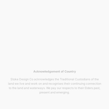
Acknowledgement of Country
Stoke Design Co acknowledges the Traditional Custodians of the
land we live and work on and recognises their continuing connection
to the land and waterways. We pay our respects to their Elders past,
present and emerging.