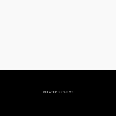
RELATED PROJECT