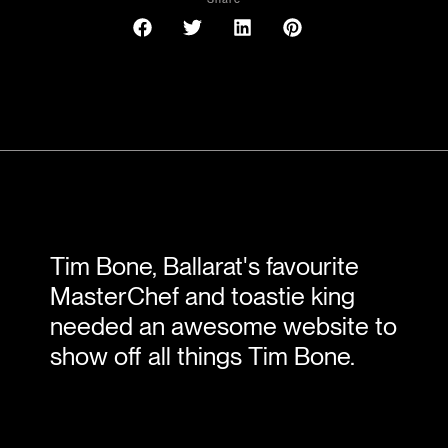
Tim Bone, Ballarat's favourite
MasterChef and toastie king
needed an awesome website to
show off all things Tim Bone.