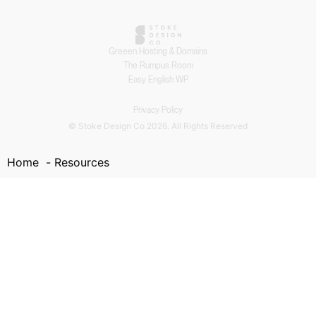
Greeen Hosting & Domains
The Rumpus Room
Easy English WP
Privacy Policy
© Stoke Design Co 2026. All Rights Reserved
Home
Resources