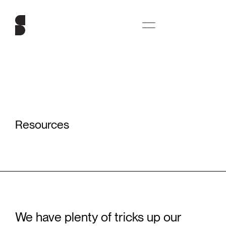
Resources
We have plenty of tricks up our