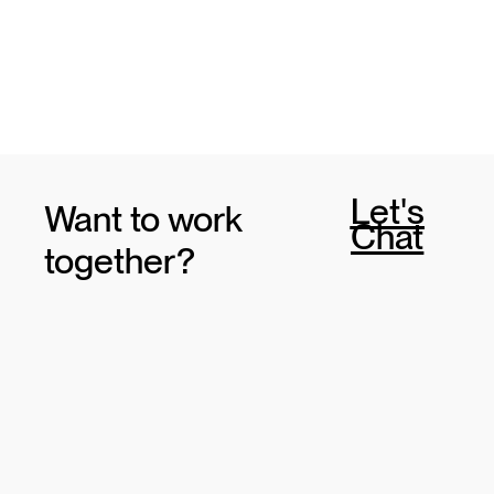
Let's
Want to work
Chat
together?