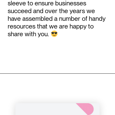
sleeve to ensure businesses
succeed and over the years we
have assembled a number of handy
resources that we are happy to
share with you.