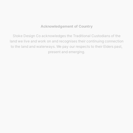
Acknowledgement of Country
Stoke Design Co acknowledges the Traditional Custodians of the
land we live and work on and recognises their continuing connection
to the land and waterways. We pay our respects to their Elders past,
present and emerging.