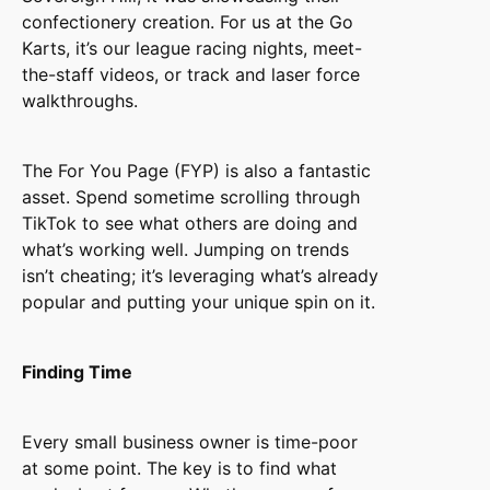
confectionery creation. For us at the Go
Karts, it’s our league racing nights, meet-
the-staff videos, or track and laser force
walkthroughs.
The For You Page (FYP) is also a fantastic
asset. Spend sometime scrolling through
TikTok to see what others are doing and
what’s working well. Jumping on trends
isn’t cheating; it’s leveraging what’s already
popular and putting your unique spin on it.
Finding Time
Every small business owner is time-poor
at some point. The key is to find what