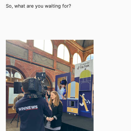
So, what are you waiting for?