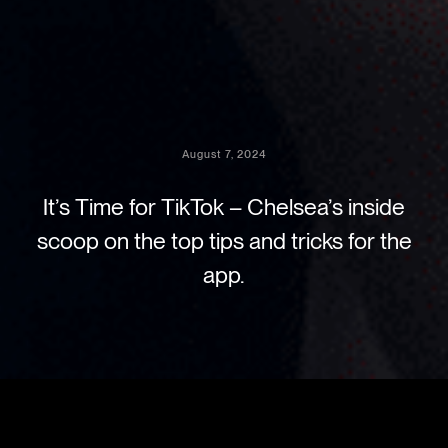
August 7, 2024
It’s Time for TikTok – Chelsea’s inside
scoop on the top tips and tricks for the
app.