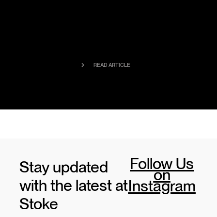
READ ARTICLE
Follow Us
Stay updated
on
with the latest at
Instagram
Stoke