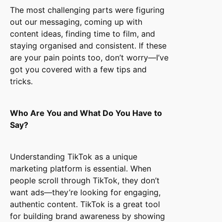
The most challenging parts were figuring
out our messaging, coming up with
content ideas, finding time to film, and
staying organised and consistent. If these
are your pain points too, don’t worry—I’ve
got you covered with a few tips and
tricks.
Who Are You and What Do You Have to
Say?
Understanding TikTok as a unique
marketing platform is essential. When
people scroll through TikTok, they don’t
want ads—they’re looking for engaging,
authentic content. TikTok is a great tool
for building brand awareness by showing