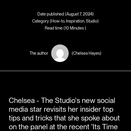
Date published (August 7, 2024)
Category (
How-to
,
Inspiration
,
Studio
)
Read time (10 Minutes )
The author
(Chelsea Hayes)
Chelsea - The Studio's new social
media star revisits her insider top
tips and tricks that she spoke about
on the panel at the recent 'Its Time