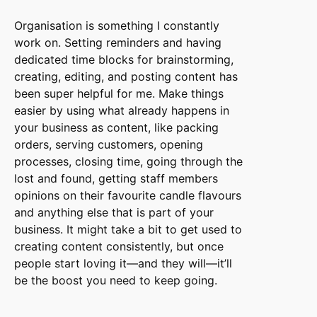
Organisation is something I constantly
work on. Setting reminders and having
dedicated time blocks for brainstorming,
creating, editing, and posting content has
been super helpful for me. Make things
easier by using what already happens in
your business as content, like packing
orders, serving customers, opening
processes, closing time, going through the
lost and found, getting staff members
opinions on their favourite candle flavours
and anything else that is part of your
business. It might take a bit to get used to
creating content consistently, but once
people start loving it—and they will—it’ll
be the boost you need to keep going.