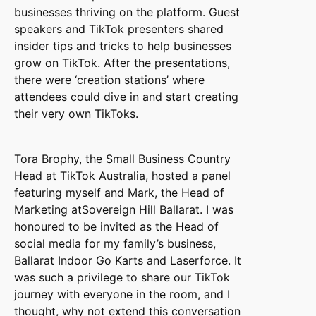
businesses thriving on the platform. Guest
speakers and TikTok presenters shared
insider tips and tricks to help businesses
grow on TikTok. After the presentations,
there were ‘creation stations’ where
attendees could dive in and start creating
their very own TikToks.
Tora Brophy, the Small Business Country
Head at TikTok Australia, hosted a panel
featuring myself and Mark, the Head of
Marketing atSovereign Hill Ballarat. I was
honoured to be invited as the Head of
social media for my family’s business,
Ballarat Indoor Go Karts and Laserforce. It
was such a privilege to share our TikTok
journey with everyone in the room, and I
thought, why not extend this conversation