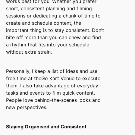
works best for you. Whether you prefer
short, consistent planning and filming
sessions or dedicating a chunk of time to
create and schedule content, the
important thing is to stay consistent. Don’t
bite off more than you can chew and find
a rhythm that fits into your schedule
without extra strain.
Personally, I keep a list of ideas and use
free time at theGo Kart Venue to execute
them. I also take advantage of everyday
tasks and events to film quick content.
People love behind-the-scenes looks and
new perspectives.
Staying Organised and Consistent