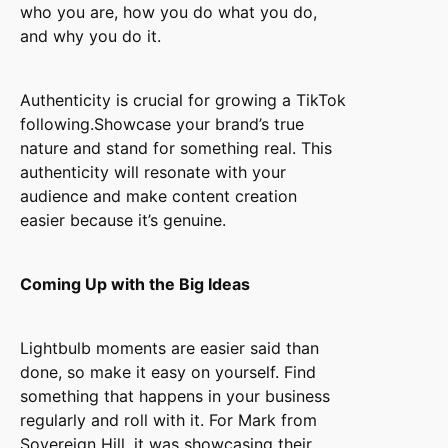
who you are, how you do what you do,
and why you do it.
Authenticity is crucial for growing a TikTok
following.Showcase your brand’s true
nature and stand for something real. This
authenticity will resonate with your
audience and make content creation
easier because it’s genuine.
Coming Up with the Big Ideas
Lightbulb moments are easier said than
done, so make it easy on yourself. Find
something that happens in your business
regularly and roll with it. For Mark from
Sovereign Hill, it was showcasing their