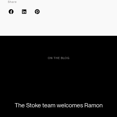
Share
ON THE BLOG
The Stoke team welcomes Ramon