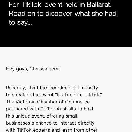
For TikTok' event held in Ballarat.
Read on to discover what she had
to say...
Hey guys, Chelsea here!
Recently, I had the incredible opportunity
to speak at the event “It’s Time for TikTok.”
The Victorian Chamber of Commerce
partnered with TikTok Australia to host
this unique event, offering small
businesses a chance to interact directly
with TikTok experts and learn from other