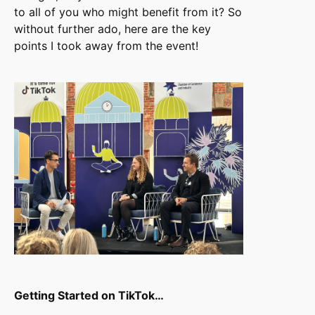
to all of you who might benefit from it? So
without further ado, here are the key
points I took away from the event!
Getting Started on TikTok…