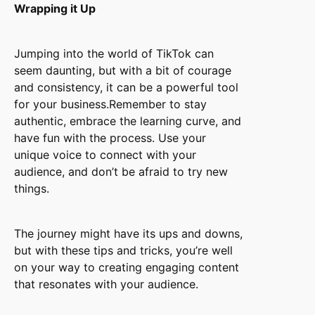
Wrapping it Up
Jumping into the world of TikTok can
seem daunting, but with a bit of courage
and consistency, it can be a powerful tool
for your business.Remember to stay
authentic, embrace the learning curve, and
have fun with the process. Use your
unique voice to connect with your
audience, and don’t be afraid to try new
things.
The journey might have its ups and downs,
but with these tips and tricks, you’re well
on your way to creating engaging content
that resonates with your audience.