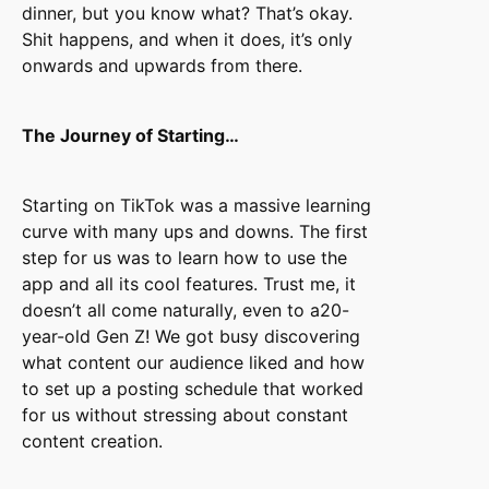
dinner, but you know what? That’s okay.
Shit happens, and when it does, it’s only
onwards and upwards from there.
The Journey of Starting…
Starting on TikTok was a massive learning
curve with many ups and downs. The first
step for us was to learn how to use the
app and all its cool features. Trust me, it
doesn’t all come naturally, even to a20-
year-old Gen Z! We got busy discovering
what content our audience liked and how
to set up a posting schedule that worked
for us without stressing about constant
content creation.