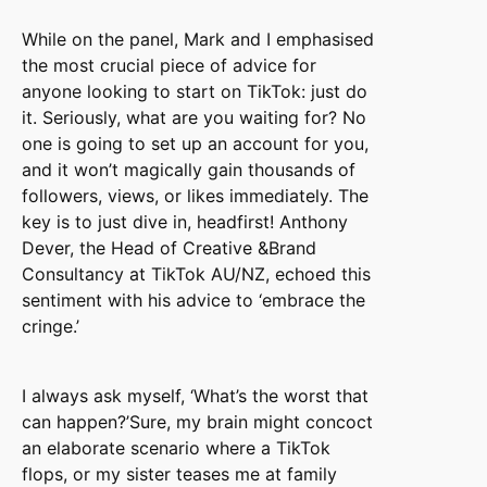
While on the panel, Mark and I emphasised
the most crucial piece of advice for
anyone looking to start on TikTok: just do
it. Seriously, what are you waiting for? No
one is going to set up an account for you,
and it won’t magically gain thousands of
followers, views, or likes immediately. The
key is to just dive in, headfirst! Anthony
Dever, the Head of Creative &Brand
Consultancy at TikTok AU/NZ, echoed this
sentiment with his advice to ‘embrace the
cringe.’
I always ask myself, ‘What’s the worst that
can happen?’Sure, my brain might concoct
an elaborate scenario where a TikTok
flops, or my sister teases me at family