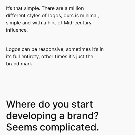
It’s that simple. There are a million
different styles of logos, ours is minimal,
simple and with a hint of Mid-century
influence.
Logos can be responsive, sometimes it’s in
its full entirety, other times it’s just the
brand mark.
Where do you start
developing a brand?
Seems complicated.