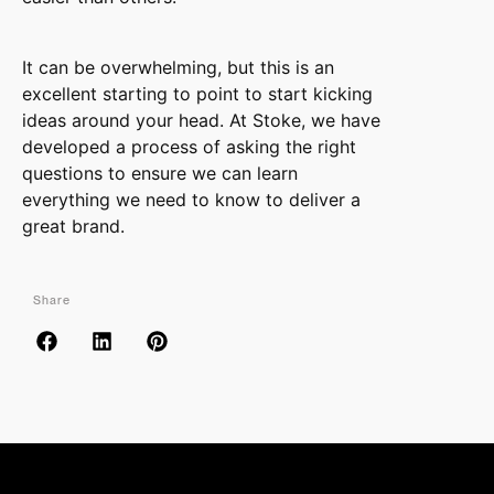
It can be overwhelming, but this is an
excellent starting to point to start kicking
ideas around your head. At Stoke, we have
developed a process of asking the right
questions to ensure we can learn
everything we need to know to deliver a
great brand.
Share