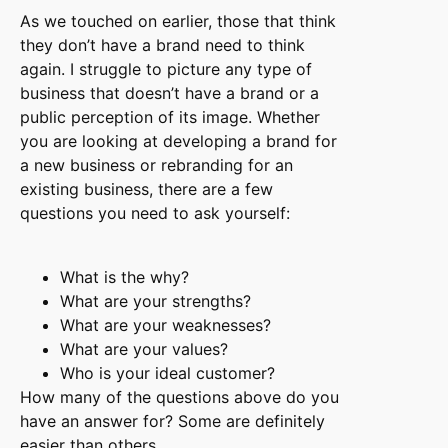
As we touched on earlier, those that think
they don’t have a brand need to think
again. I struggle to picture any type of
business that doesn’t have a brand or a
public perception of its image. Whether
you are looking at developing a brand for
a new business or rebranding for an
existing business, there are a few
questions you need to ask yourself:
What is the why?
What are your strengths?
What are your weaknesses?
What are your values?
Who is your ideal customer?
How many of the questions above do you
have an answer for? Some are definitely
easier than others.