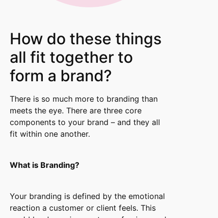
How do these things
all fit together to
form a brand?
There is so much more to branding than
meets the eye. There are three core
components to your brand – and they all
fit within one another.
What is Branding?
Your branding is defined by the emotional
reaction a customer or client feels. This