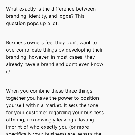
What exactly is the difference between
branding, identity, and logos? This
question pops up a lot.
Business owners feel they don’t want to
overcomplicate things by developing their
branding, however, in most cases, they
already have a brand and don’t even know
it!
When you combine these three things
together you have the power to position
yourself within a market. It sets the tone
for your customer regarding your business
offering, unknowingly leaving a lasting
imprint of who exactly you (or more
specifically your business) are. What’s the