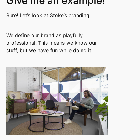
Give me an example!
Sure! Let’s look at Stoke’s branding.
We define our brand as playfully
professional. This means we know our
stuff, but we have fun while doing it.