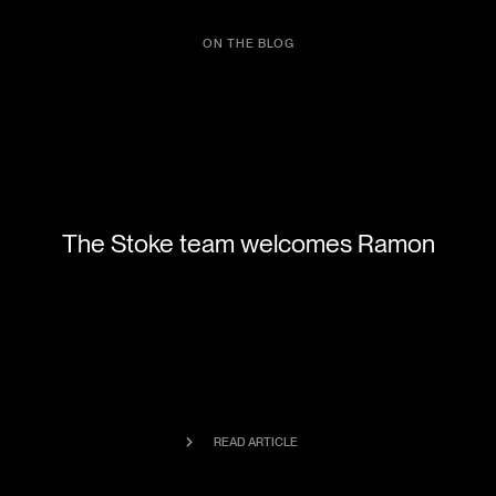
ON THE BLOG
The Stoke team welcomes Ramon
READ ARTICLE