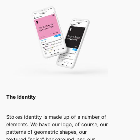
The Identity
Stokes identity is made up of a number of
elements. We have our logo, of course, our
patterns of geometric shapes, our
textured “noise” background, and our