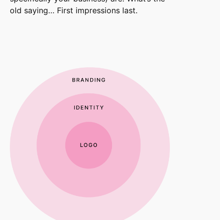
old saying… First impressions last.