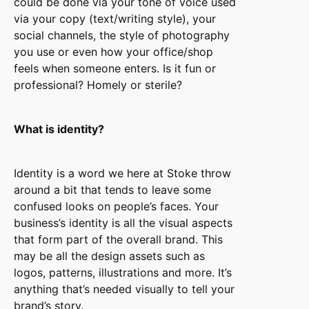
could be done via your tone of voice used
via your copy (text/writing style), your
social channels, the style of photography
you use or even how your office/shop
feels when someone enters. Is it fun or
professional? Homely or sterile?
What is identity?
Identity is a word we here at Stoke throw
around a bit that tends to leave some
confused looks on people’s faces. Your
business’s identity is all the visual aspects
that form part of the overall brand. This
may be all the design assets such as
logos, patterns, illustrations and more. It’s
anything that’s needed visually to tell your
brand’s story.