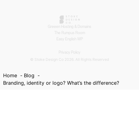
Greeen Hosting & Domains
The Rumpus Room
Easy English WP
Privacy Policy
© Stoke Design Co 2026. All Rights Reserved
Home
Blog
Branding, identity or logo? What’s the difference?