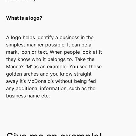
What is a logo?
A logo helps identify a business in the
simplest manner possible. It can be a
mark, icon or text. When people look at it
they know who it belongs to. Take the
Macca’s ‘M’ as an example. You see those
golden arches and you know straight
away it’s McDonald’s without being fed
any additional information, such as the
business name etc.