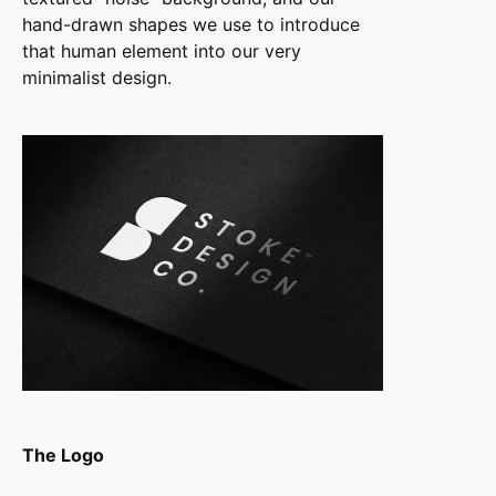
hand-drawn shapes we use to introduce
that human element into our very
minimalist design.
The Logo