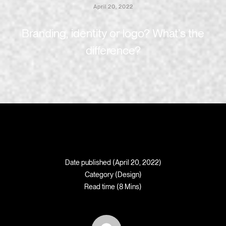
April 20, 2022
Branding, identity or logo? What’s the
difference?
Date published (April 20, 2022)
Category (
Design
)
Read time (8 Mins)