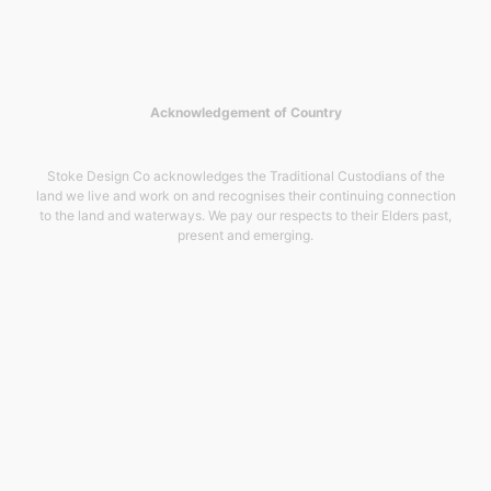
Acknowledgement of Country
Stoke Design Co acknowledges the Traditional Custodians of the
land we live and work on and recognises their continuing connection
to the land and waterways. We pay our respects to their Elders past,
present and emerging.