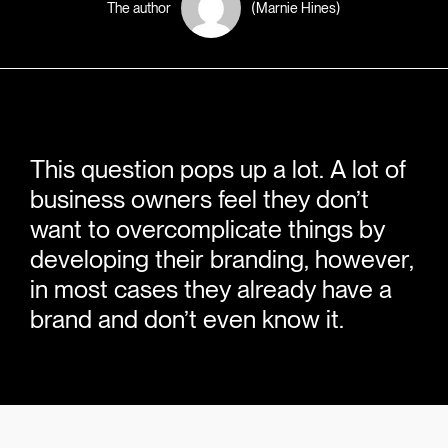
The author
(Marnie Hines)
This question pops up a lot. A lot of
business owners feel they don’t
want to overcomplicate things by
developing their branding, however,
in most cases they already have a
brand and don’t even know it.