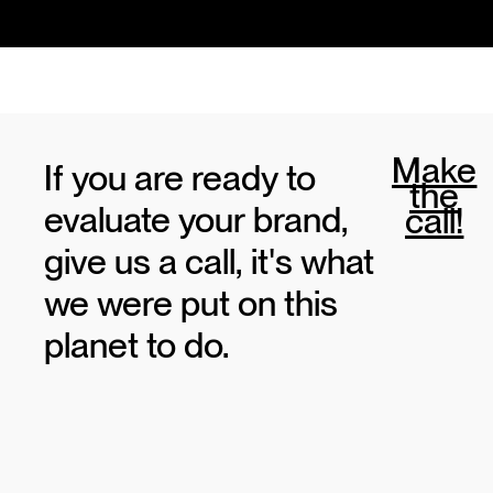
Make
If you are ready to
the
evaluate your brand,
call!
give us a call, it's what
we were put on this
planet to do.