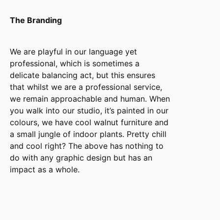
The Branding
We are playful in our language yet
professional, which is sometimes a
delicate balancing act, but this ensures
that whilst we are a professional service,
we remain approachable and human. When
you walk into our studio, it’s painted in our
colours, we have cool walnut furniture and
a small jungle of indoor plants. Pretty chill
and cool right? The above has nothing to
do with any graphic design but has an
impact as a whole.