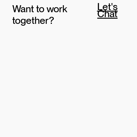
Let's
Want to work
Chat
together?