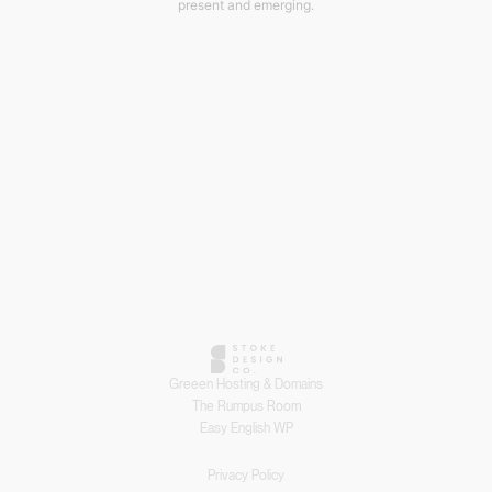
present and emerging.
Greeen Hosting & Domains
The Rumpus Room
Easy English WP
Privacy Policy