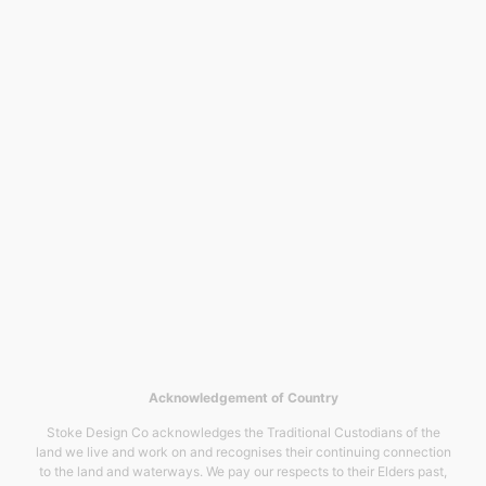
Acknowledgement of Country
Stoke Design Co acknowledges the Traditional Custodians of the
land we live and work on and recognises their continuing connection
to the land and waterways. We pay our respects to their Elders past,