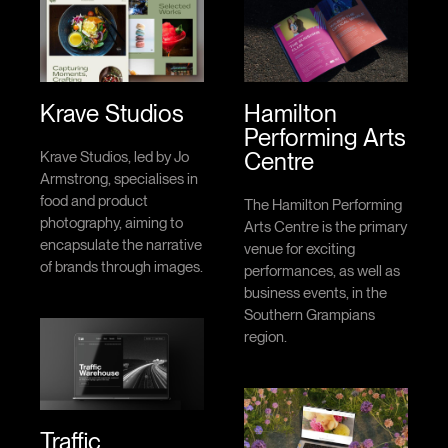
Krave Studios
Hamilton
Performing Arts
Centre
Krave Studios, led by Jo
Armstrong, specialises in
food and product
The Hamilton Performing
photography, aiming to
Arts Centre is the primary
encapsulate the narrative
venue for exciting
of brands through images.
performances, as well as
business events, in the
Southern Grampians
region.
Traffic