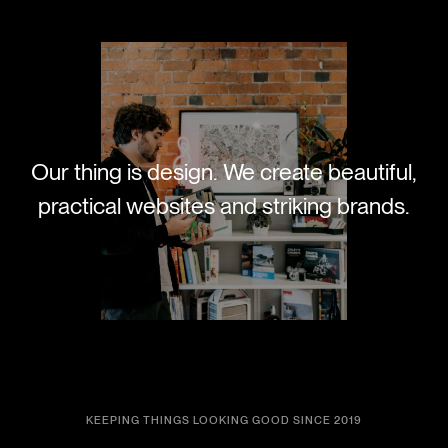
Our thing is design. We create beautiful,
practical websites and striking brands.
KEEPING THINGS LOOKING GOOD SINCE 2019