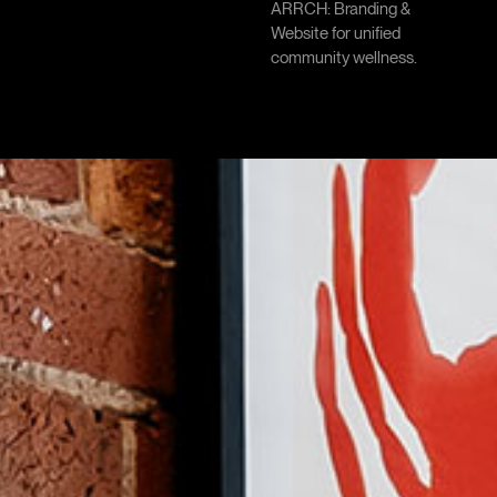
ARRCH: Branding &
Website for unified
community wellness.