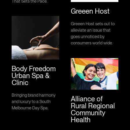
That Sets the Pace.
Greeen Host
Greeen Host sets out to
alleviate an issue that
goes unnoticed by
consumers world wide.
Body Freedom
Urban Spa &
Clinic
Bringing brand harmony
Alliance of
and luxury to a South
Rural Regional
Melbourne Day Spa.
Community
Health