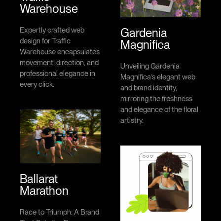
Warehouse
Gardenia
Expertly crafted web
design for Traffic
Magnifica
Warehouse encapsulates
movement, direction, and
Unveiling Gardenia
professional elegance in
Magnifica’s elegant web
every click.
and brand identity,
mirroring the freshness
and elegance of the floral
artistry.
Ballarat
Marathon
Race to Triumph: A Brand