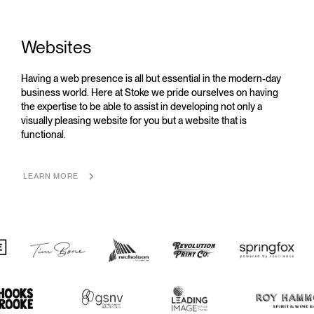
Websites
Having a web presence is all but essential in the modern-day
business world. Here at Stoke we pride ourselves on having
the expertise to be able to assist in developing not only a
visually pleasing website for you but a website that is
functional.
LEARN MORE