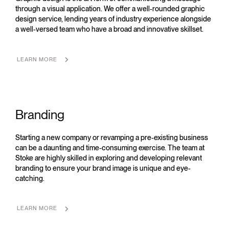
through a visual application. We offer a well-rounded graphic
design service, lending years of industry experience alongside
a well-versed team who have a broad and innovative skillset.
LEARN MORE
Branding
Starting a new company or revamping a pre-existing business
can be a daunting and time-consuming exercise. The team at
Stoke are highly skilled in exploring and developing relevant
branding to ensure your brand image is unique and eye-
catching.
LEARN MORE