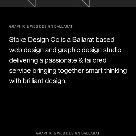
GRAPHIC & WEB DESIGN BALLARAT
Stoke Design Co is a Ballarat based
web design and graphic design studio
delivering a passionate & tailored
service bringing together smart thinking
with brilliant design.
GRAPHIC & WEB DESIGN BALLARAT