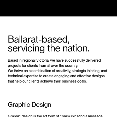
Ballarat-based,
servicing the nation.
Based in regional Victoria, we have successfully delivered
projects for clients from all over the country.
We thrive on a combination of creativity, strategic thinking, and
technical expertise to create engaging and effective designs
that help our clients achieve their business goals.
Graphic Design
Graphic design is the art form of communicating a message