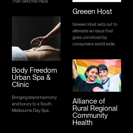
That Sets the Pace.
Greeen Host
Greeen Host sets out to
alleviate an issue that
goes unnoticed by
consumers world wide.
Body Freedom
Urban Spa &
Clinic
Bringing brand harmony
Alliance of
and luxury to a South
Rural Regional
Melbourne Day Spa.
Community
Health