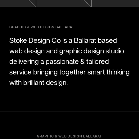
GRAPHIC & WEB DESIGN BALLARAT
Stoke Design Co is a Ballarat based
web design and graphic design studio
delivering a passionate & tailored
service bringing together smart thinking
with brilliant design.
GRAPHIC & WEB DESIGN BALLARAT