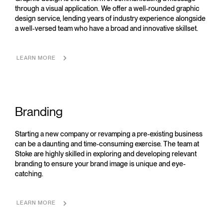
through a visual application. We offer a well-rounded graphic
design service, lending years of industry experience alongside
a well-versed team who have a broad and innovative skillset.
LEARN MORE
Branding
Starting a new company or revamping a pre-existing business
can be a daunting and time-consuming exercise. The team at
Stoke are highly skilled in exploring and developing relevant
branding to ensure your brand image is unique and eye-
catching.
LEARN MORE