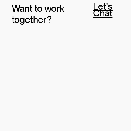
Let's
Want to work
Chat
together?