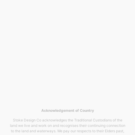
Acknowledgement of Country
Stoke Design Co acknowledges the Traditional Custodians of the
land we live and work on and recognises their continuing connection
to the land and waterways. We pay our respects to their Elders past,