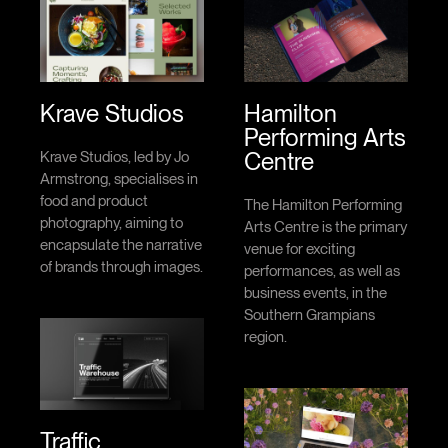
Krave Studios
Hamilton
Performing Arts
Centre
Krave Studios, led by Jo
Armstrong, specialises in
food and product
The Hamilton Performing
photography, aiming to
Arts Centre is the primary
encapsulate the narrative
venue for exciting
of brands through images.
performances, as well as
business events, in the
Southern Grampians
region.
Traffic