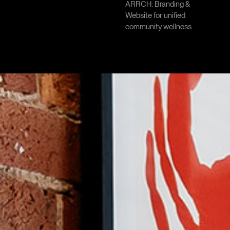
ARRCH: Branding &
Website for unified
community wellness.