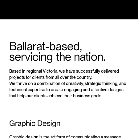
Ballarat-based,
servicing the nation.
Based in regional Victoria, we have successfully delivered
projects for clients from all over the country.
We thrive on a combination of creativity, strategic thinking, and
technical expertise to create engaging and effective designs
that help our clients achieve their business goals.
Graphic Design
Graphic design is the art form of communicating a message