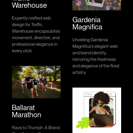
Warehouse
Gardenia
Expertly crafted web
design for Traffic
Magnifica
Warehouse encapsulates
movement, direction, and
Unveiling Gardenia
professional elegance in
Magnifica’s elegant web
every click.
and brand identity,
mirroring the freshness
and elegance of the floral
artistry.
Ballarat
Marathon
Race to Triumph: A Brand