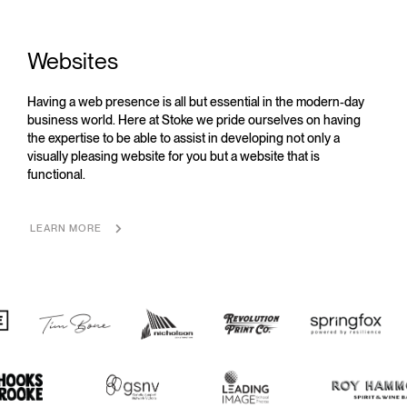
Websites
Having a web presence is all but essential in the modern-day
business world. Here at Stoke we pride ourselves on having
the expertise to be able to assist in developing not only a
visually pleasing website for you but a website that is
functional.
LEARN MORE