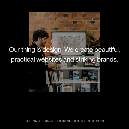
Our thing is design. We create beautiful,
practical websites and striking brands.
KEEPING THINGS LOOKING GOOD SINCE 2019