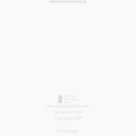
present and emerging.
Greeen Hosting & Domains
The Rumpus Room
Easy English WP
Privacy Policy