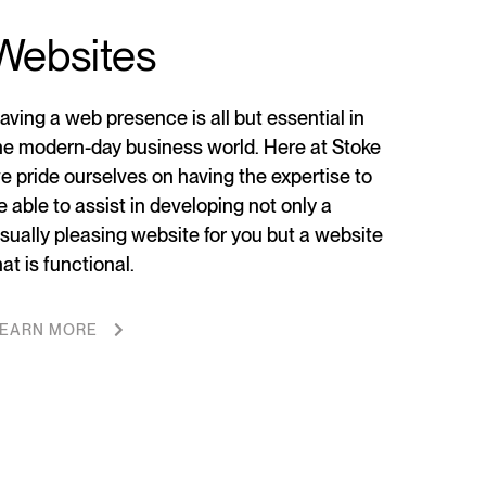
Websites
aving a web presence is all but essential in
he modern-day business world. Here at Stoke
e pride ourselves on having the expertise to
e able to assist in developing not only a
isually pleasing website for you but a website
hat is functional.
EARN MORE