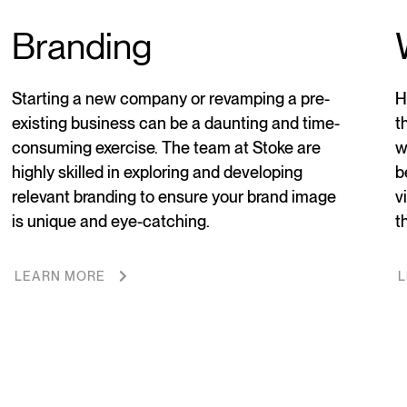
Branding
Starting a new company or revamping a pre-
H
existing business can be a daunting and time-
t
consuming exercise. The team at Stoke are
w
highly skilled in exploring and developing
b
relevant branding to ensure your brand image
v
is unique and eye-catching.
t
LEARN MORE
L