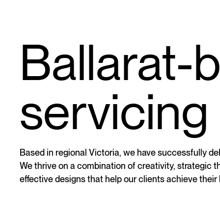
Ballarat-
servicing 
Based in regional Victoria, we have successfully deli
We thrive on a combination of creativity, strategic 
effective designs that help our clients achieve their