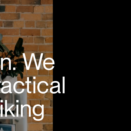
gn. We
ractical
iking