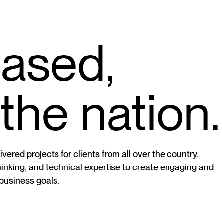
based,
the nation.
vered projects for clients from all over the country.
thinking, and technical expertise to create engaging and
 business goals.