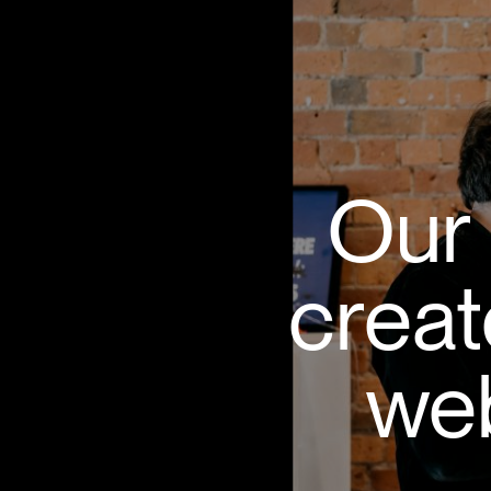
Our 
creat
web