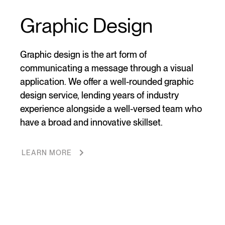
Graphic Design
Graphic design is the art form of
communicating a message through a visual
application. We offer a well-rounded graphic
design service, lending years of industry
experience alongside a well-versed team who
have a broad and innovative skillset.
LEARN MORE