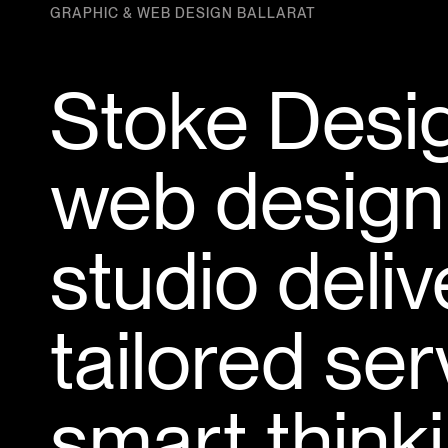
GRAPHIC & WEB DESIGN BALLARAT
Stoke Desig
web design
studio deli
tailored se
smart thinki