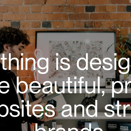
thing is desi
e beautiful, p
sites and str