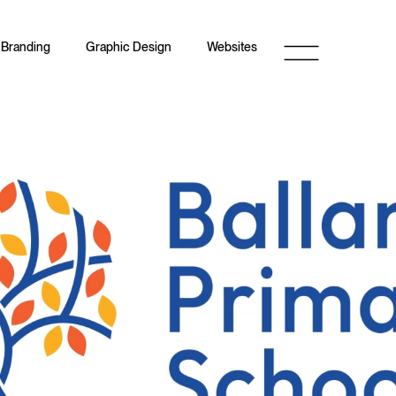
Branding
Graphic Design
Websites