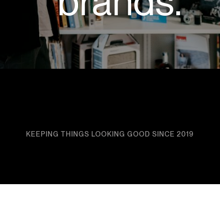
brands.
KEEPING THINGS LOOKING GOOD SINCE 2019