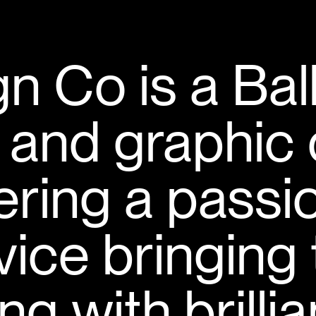
n Co is a Bal
 and graphic 
vering a passi
rvice bringing
ng with brilli