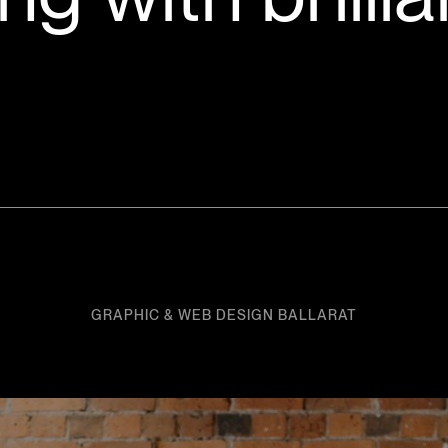
GRAPHIC & WEB DESIGN BALLARAT