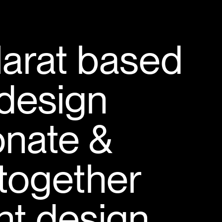
larat based
design
onate &
 together
ant design.