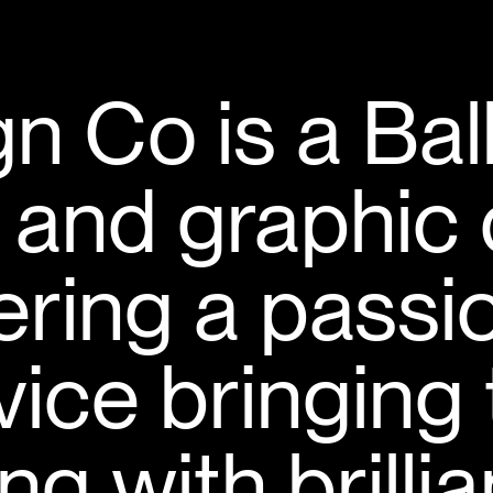
n Co is a Bal
 and graphic 
vering a passi
rvice bringing
ng with brilli