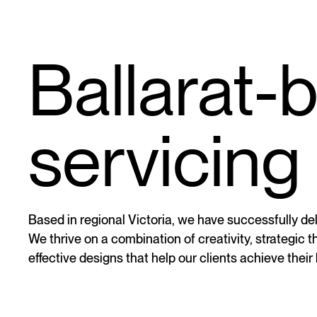
Ballarat-
servicing 
Based in regional Victoria, we have successfully deli
We thrive on a combination of creativity, strategic 
effective designs that help our clients achieve their