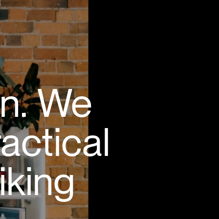
gn. We
ractical
iking