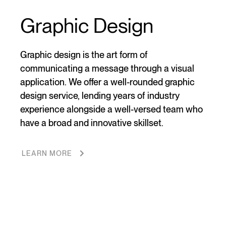
Graphic Design
Graphic design is the art form of
communicating a message through a visual
application. We offer a well-rounded graphic
design service, lending years of industry
experience alongside a well-versed team who
have a broad and innovative skillset.
LEARN MORE