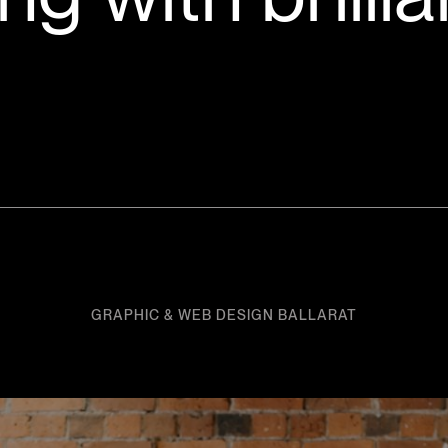
GRAPHIC & WEB DESIGN BALLARAT