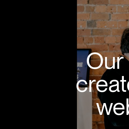
Our 
creat
web