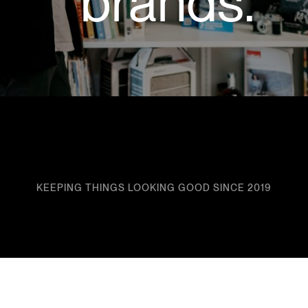
brands.
KEEPING THINGS LOOKING GOOD SINCE 2019