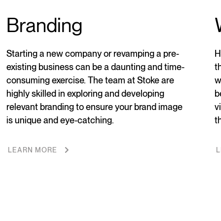
Branding
Starting a new company or revamping a pre-
H
existing business can be a daunting and time-
t
consuming exercise. The team at Stoke are
w
highly skilled in exploring and developing
b
relevant branding to ensure your brand image
v
is unique and eye-catching.
t
LEARN MORE
L