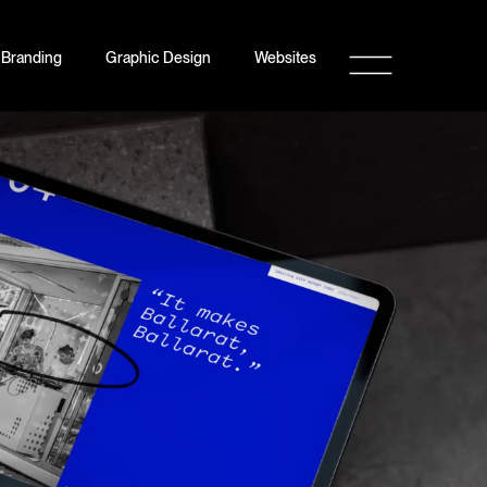
Branding
Graphic Design
Websites