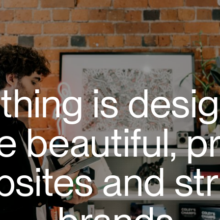
thing is desi
e beautiful, p
sites and str