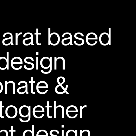
larat based
design
onate &
 together
ant design.