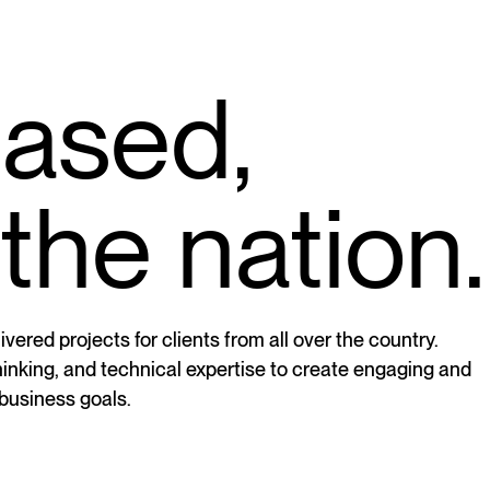
based,
the nation.
vered projects for clients from all over the country.
thinking, and technical expertise to create engaging and
 business goals.