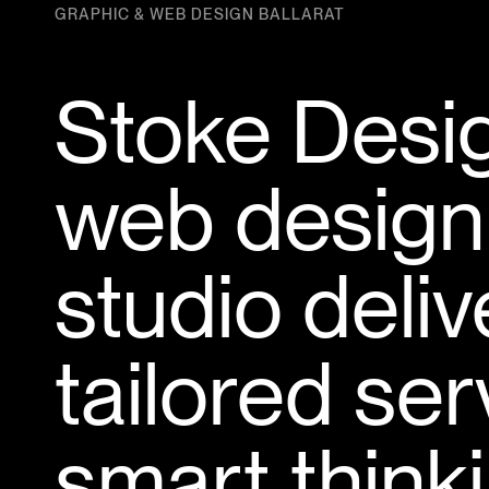
GRAPHIC & WEB DESIGN BALLARAT
Stoke Desig
web design
studio deli
tailored se
smart thinki