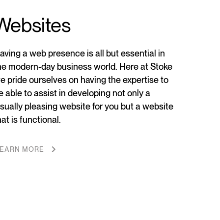
Websites
aving a web presence is all but essential in
he modern-day business world. Here at Stoke
e pride ourselves on having the expertise to
e able to assist in developing not only a
isually pleasing website for you but a website
hat is functional.
EARN MORE